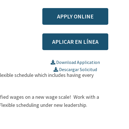
APPLY ONLINE
APLICAR EN LÍNEA
ed Nursing Assistant (CNA) or
Download Application
Descargar Solicitud
flexible schedule which includes having every
tified wages on a new wage scale! Work with a
Flexible scheduling under new leadership.