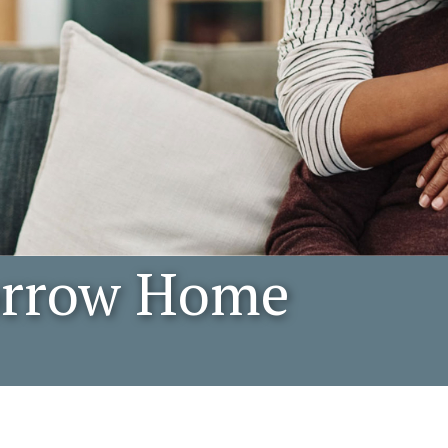
orrow Home