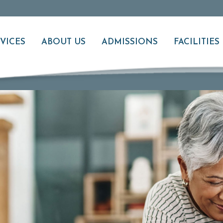
VICES
ABOUT US
ADMISSIONS
FACILITIES