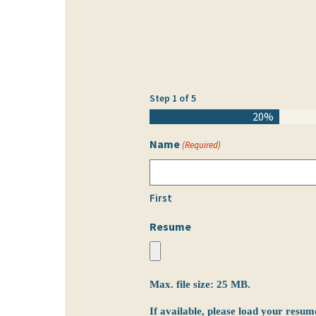
Step
1
of
5
20%
Name
(Required)
First
Resume
Max. file size: 25 MB.
If available, please load your resum