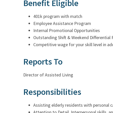
Benefit Eligible
401k program with match
Employee Assistance Program
Internal Promotional Opportunities
Outstanding Shift & Weekend Differential 
Competitive wage for your skill level in a
Reports To
Director of Assisted Living
Responsibilities
Assisting elderly residents with personal 
Attention to Detail, Interpersonal skills, 