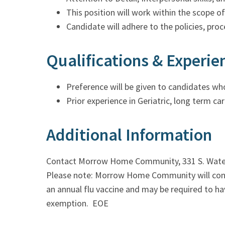
This position will work within the scope o
Candidate will adhere to the policies, pro
Qualifications & Experie
Preference will be given to candidates who
Prior experience in Geriatric, long term car
Additional Information
Contact Morrow Home Community, 331 S. Water 
Please note: Morrow Home Community will conduc
an annual flu vaccine and may be required to ha
exemption. EOE