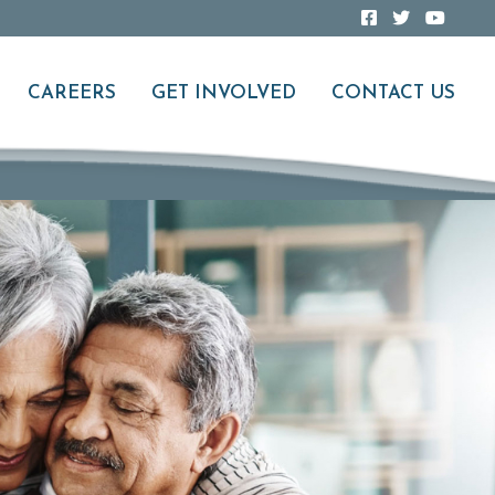
CAREERS
GET INVOLVED
CONTACT US