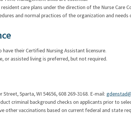
f resident care plans under the direction of the Nurse Care C
cedures and normal practices of the organization and needs o
nce
 have their Certified Nursing Assistant licensure.
e, or assisted living is preferred, but not required.
Street, Sparta, WI 54656, 608 269-3168. E-mail:
gdenstad
t criminal background checks on applicants prior to select
ve other vaccinations based on current federal and state re