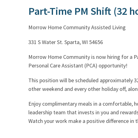
Part-Time PM Shift (32 
Morrow Home Community Assisted Living
331 S Water St. Sparta, WI 54656
Morrow Home Community is now h
Personal Care Assistant (PCA) opportunity!
This position will be scheduled approximately 32
other weekend and every other holiday off, along
Enjoy complimentary meals in a comfortable, h
leadership team that invests in you and reward
Watch your work make a positive difference in th