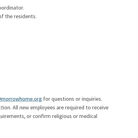
oordinator.
f the residents.
@morrowhome.org
for questions or inquiries.
ion. All new employees are required to receive
quirements, or confirm religious or medical