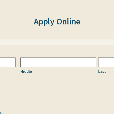
Apply Online
Middle
Last
e.