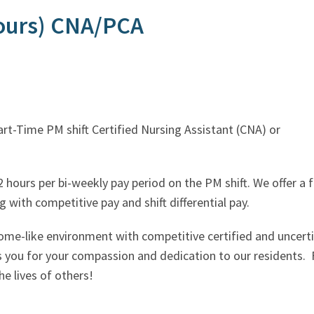
hours) CNA/PCA
iring for a Part-Time PM shift Certifi
 hours per bi-weekly pay period on the PM shift. We offer a 
 with competitive pay and shift differential pay.
ome-like environment with competitive certified and uncer
s you for your compassion and dedication to our residents. 
e lives of others!