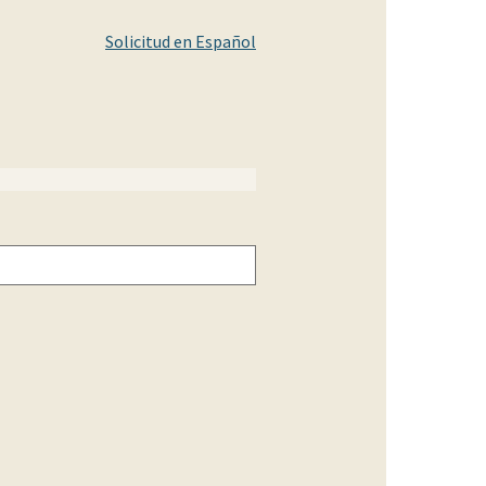
Solicitud en Español