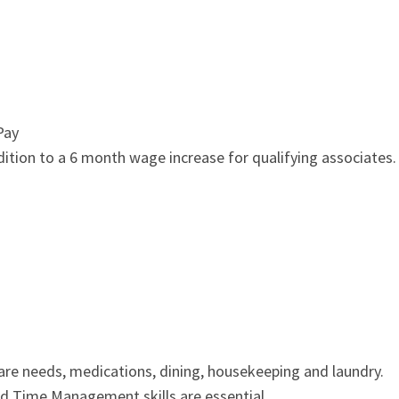
Pay
ddition to a 6 month wage increase for qualifying associates.
care needs, medications, dining, housekeeping and laundry.
and Time Management skills are essential.