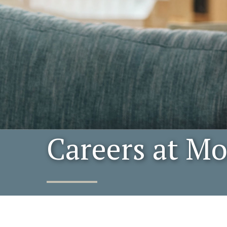
Careers at M